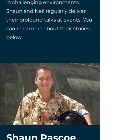
in challenging environments.
Shaun and Neil regularly deliver
their profound talks at events. You
can read more about their stories
below.
Shaun Pascoe