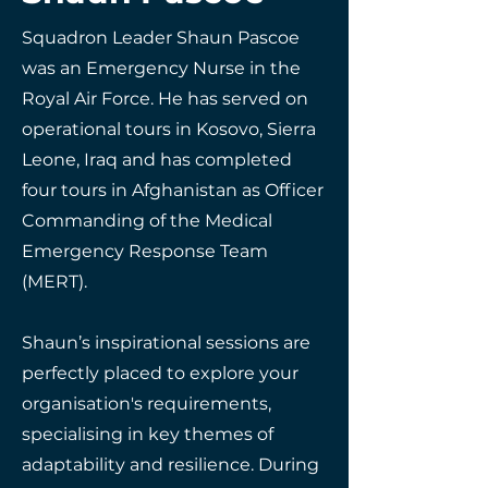
Squadron Leader Shaun Pascoe
was an Emergency Nurse in the
Royal Air Force. He has served on
operational tours in Kosovo, Sierra
Leone, Iraq and has completed
four tours in Afghanistan as Officer
Commanding of the Medical
Emergency Response Team
(MERT).
Shaun’s inspirational sessions are
perfectly placed to explore your
organisation's requirements,
specialising in key themes of
adaptability and resilience. During